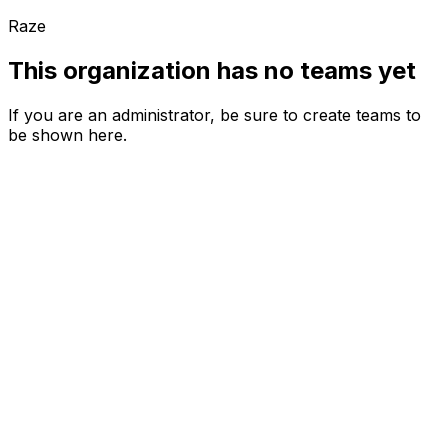
Raze
This organization has no teams yet
If you are an administrator, be sure to create teams to
be shown here.